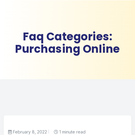
Faq Categories:
Purchasing Online
February 8, 2022
1 minute read