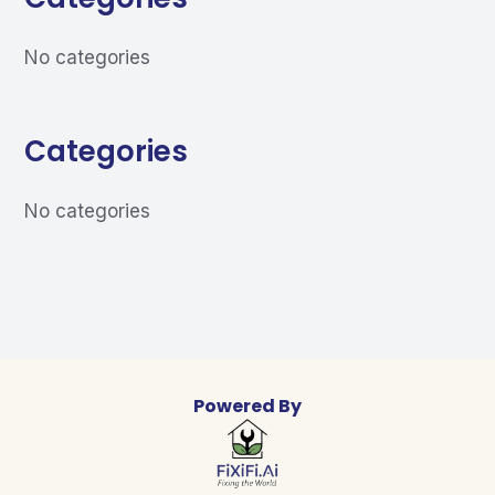
No categories
Categories
No categories
Powered By