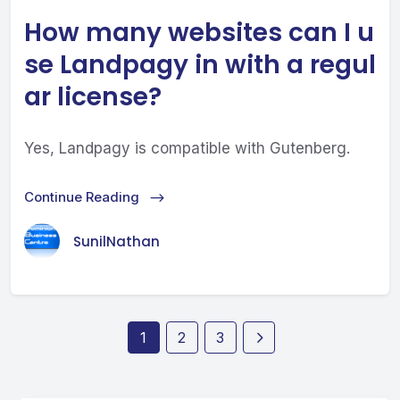
How many websites can I u
se Landpagy in with a regul
ar license?
Yes, Landpagy is compatible with Gutenberg.
Continue Reading
SunilNathan
1
2
3