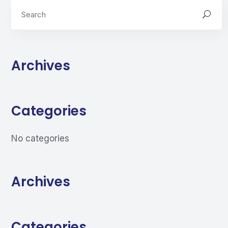
Archives
Categories
No categories
Archives
Categories