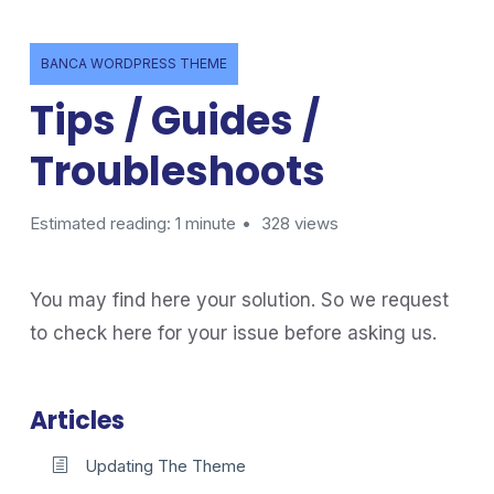
BANCA WORDPRESS THEME
Tips / Guides /
Troubleshoots
Estimated reading: 1 minute
328 views
You may find here your solution. So we request
to check here for your issue before asking us.
Articles
Updating The Theme