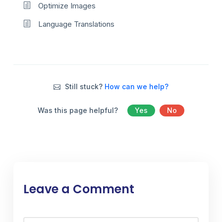
Optimize Images
Language Translations
Still stuck?
How can we help?
Was this page helpful?
Yes
No
Leave a Comment