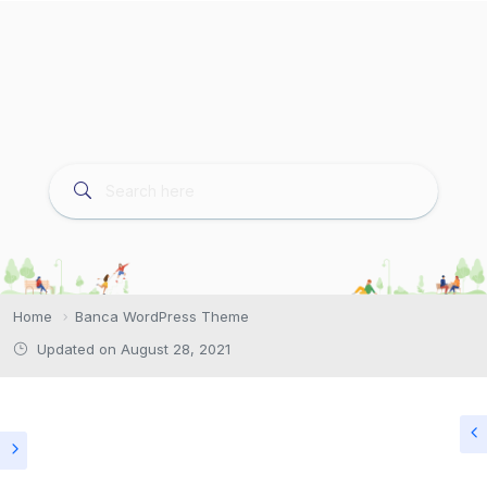
Home
Banca WordPress Theme
Updated on August 28, 2021