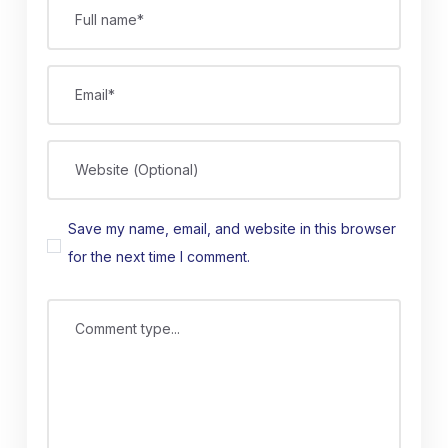
Full name*
Email*
Website (Optional)
Save my name, email, and website in this browser
for the next time I comment.
Comment type...