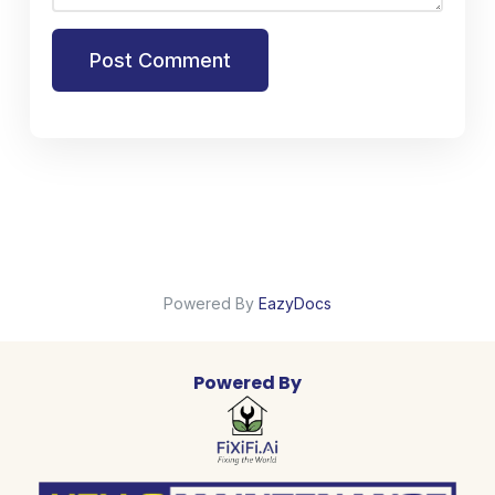
Post Comment
Powered By
EazyDocs
Powered By