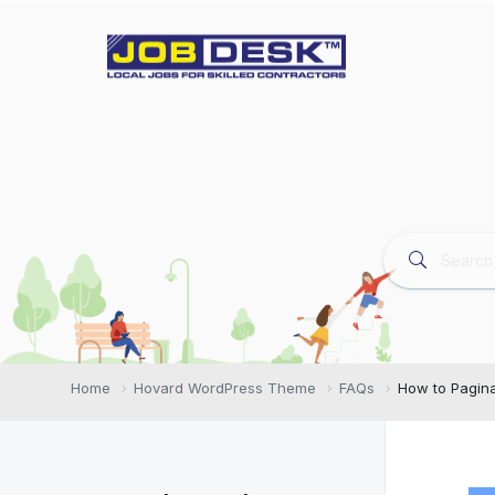
Home
Hovard WordPress Theme
FAQs
How to Pagina