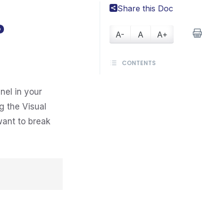
Share this Doc
?
A-
A
A+
CONTENTS
nel in your
g the Visual
want to break