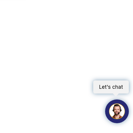
Let's chat