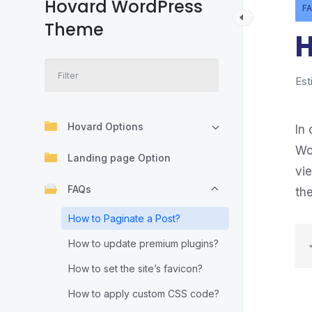
Hovard WordPress
F
Theme
H
Est
Hovard Options
In 
Wo
Landing page Option
vi
FAQs
th
How to Paginate a Post?
How to update premium plugins?
How to set the site’s favicon?
How to apply custom CSS code?