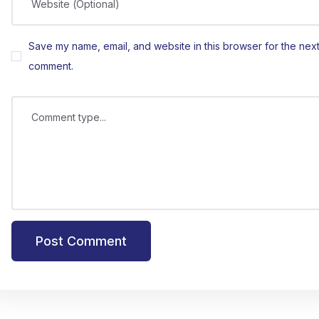
Website (Optional)
Save my name, email, and website in this browser for the next 
comment.
Comment type...
Post Comment