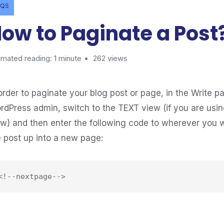
AQS
ow to Paginate a Post
imated reading: 1 minute
262 views
order to paginate your blog post or page, in the Write pa
rdPress admin, switch to the TEXT view (if you are usin
ew) and then enter the following code to wherever you 
e post up into a new page: