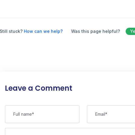
Still stuck?
How can we help?
Was this page helpful?
Y
Leave a Comment
Full name*
Email*