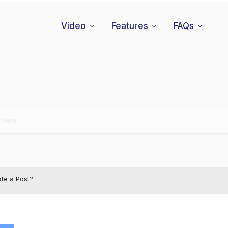
Video
Features
FAQs
te a Post?