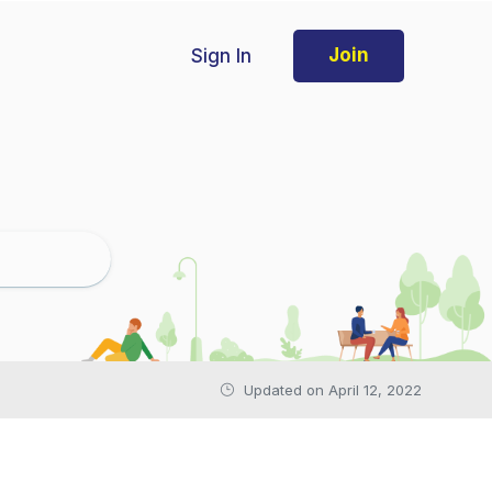
Sign In
Join
Updated on April 12, 2022