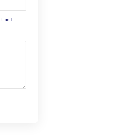
time I