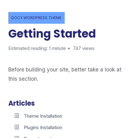
DOCY WORDPRESS THEME
Getting Started
Estimated reading: 1 minute
747 views
Before building your site, better take a look at
this section.
Articles
Theme Installation
Plugins Installation