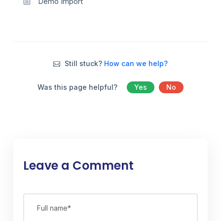
Demo Import
Still stuck?
How can we help?
Was this page helpful?
Yes
No
Leave a Comment
Full name*