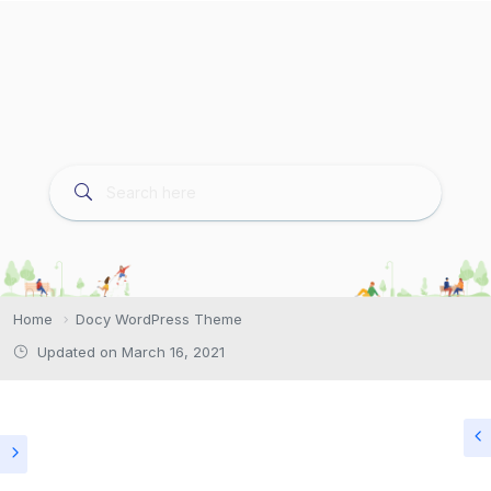
Home
Docy WordPress Theme
Updated on March 16, 2021