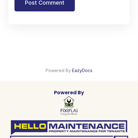
Post Comment
Powered By
EazyDocs
Powered By