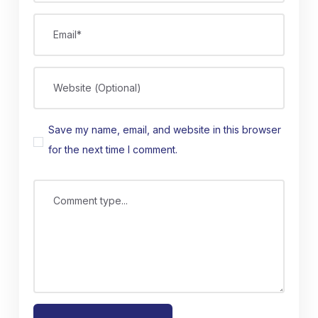
Email*
Website (Optional)
Save my name, email, and website in this browser
for the next time I comment.
Comment type...