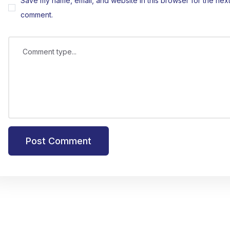
Save my name, email, and website in this browser for the next 
comment.
Comment type...
Post Comment