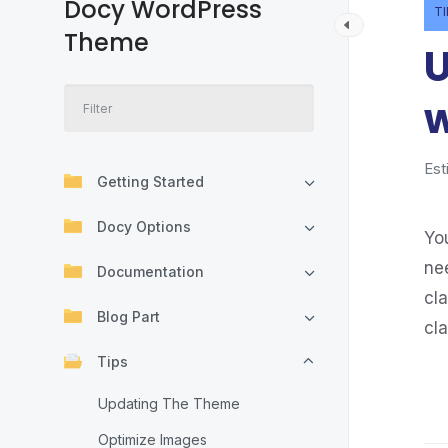
Docy WordPress
T
Theme
U
w
Est
Getting Started
Docy Options
You
ne
Documentation
cl
Blog Part
cla
Tips
Updating The Theme
Optimize Images