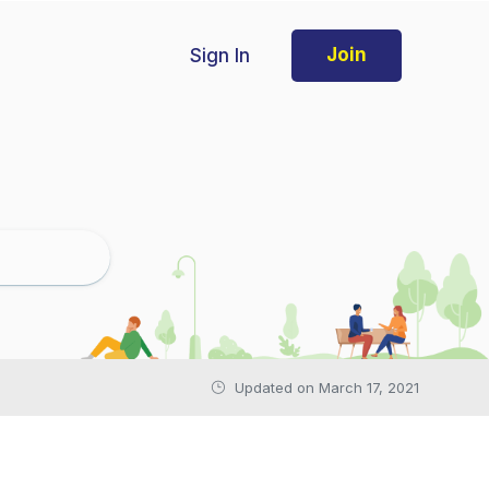
Sign In
Join
Updated on March 17, 2021