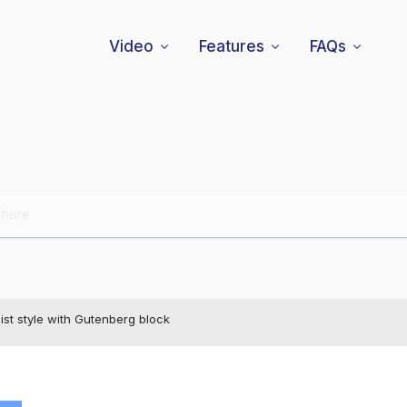
Video
Features
FAQs
ist style with Gutenberg block