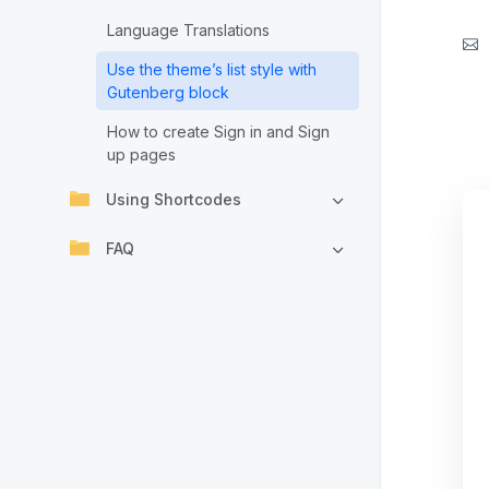
Language Translations
Use the theme’s list style with
Gutenberg block
How to create Sign in and Sign
up pages
Using Shortcodes
FAQ