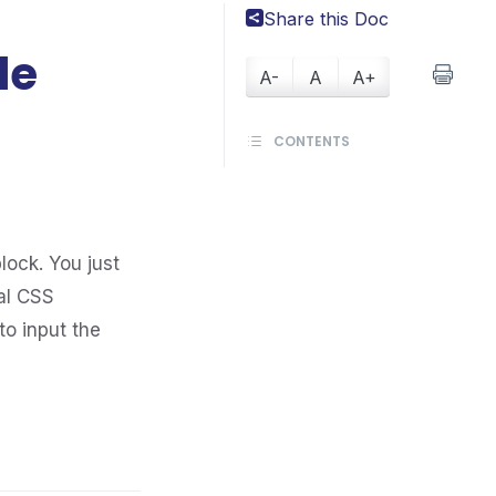
Share this Doc
le
A-
A
A+
CONTENTS
lock. You just
al CSS
to input the