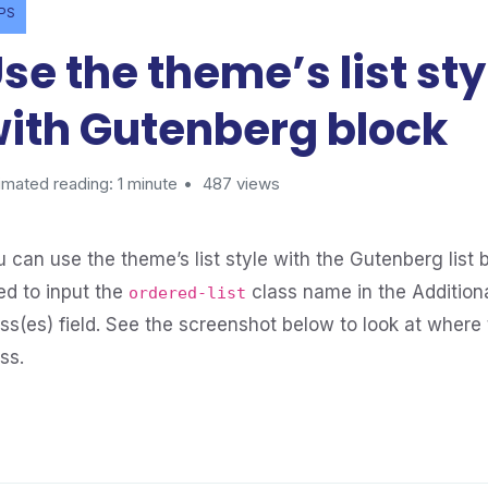
IPS
se the theme’s list sty
ith Gutenberg block
imated reading: 1 minute
487 views
 can use the theme’s list style with the Gutenberg list b
ed to input the
class name in the Addition
ordered-list
ass(es) field. See the screenshot below to look at where 
ss.