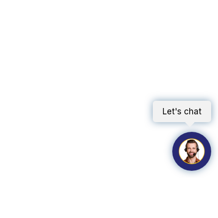
Let's chat