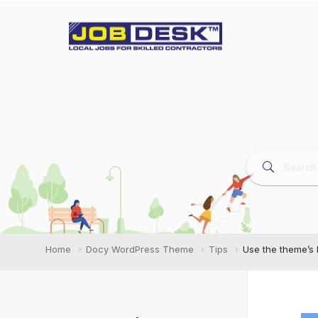
Home
Docy WordPress Theme
Tips
Use the theme’s l