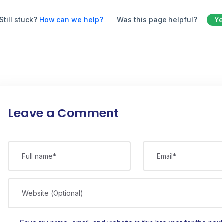
Still stuck?
How can we help?
Was this page helpful?
Y
Leave a Comment
Full name*
Email*
Website (Optional)