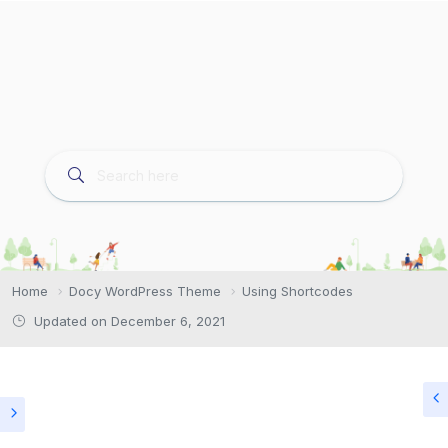
Home
Docy WordPress Theme
Using Shortcodes
Updated on December 6, 2021