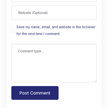
Website (Optional)
Save my name, email, and website in this browser
for the next time I comment.
Comment type...
Post Comment