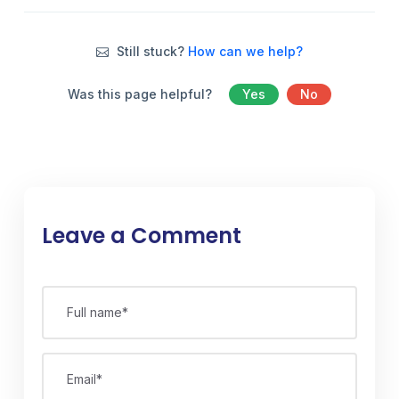
Still stuck?
How can we help?
Was this page helpful?
Yes
No
Leave a Comment
Full name*
Email*