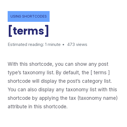
USING SHORTCODES
[terms]
Estimated reading: 1 minute
473 views
With this shortcode, you can show any post
type’s taxonomy list. By default, the [ terms ]
shortcode will display the post’s category list.
You can also display any taxonomy list with this
shortcode by applying the tax (taxonomy name)
attribute in this shortcode.