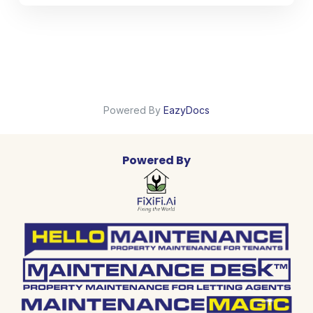
Powered By
EazyDocs
Powered By